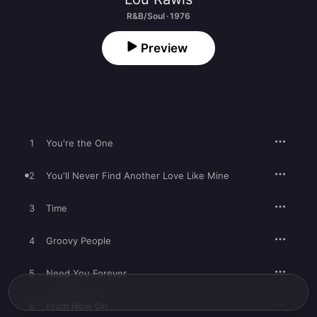
R&B/Soul · 1976
Preview
1
You're the One
2
You'll Never Find Another Love Like Mine
3
Time
4
Groovy People
5
Need You Forever
6
From Now On