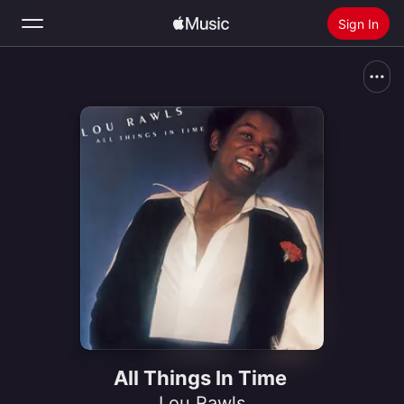
Sign In
Search
Home
New
Install Apple Music
Radio
All Things In Time
Lou Rawls